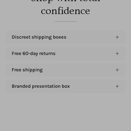
confidence
Discreet shipping boxes
Free 60-day returns
Free shipping
Branded presentation box