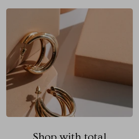
Shop with total