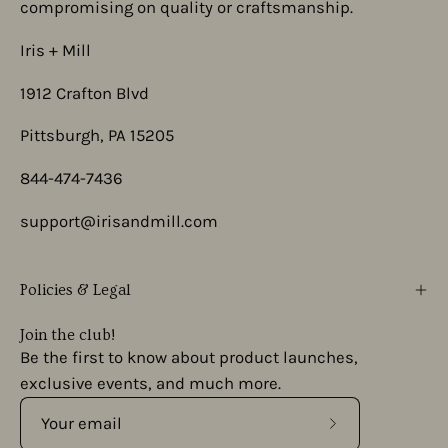
compromising on quality or craftsmanship.
Iris + Mill
1912 Crafton Blvd
Pittsburgh, PA 15205
844-474-7436
support@irisandmill.com
Policies & Legal
Join the club!
Be the first to know about product launches,
exclusive events, and much more.
Subscribe