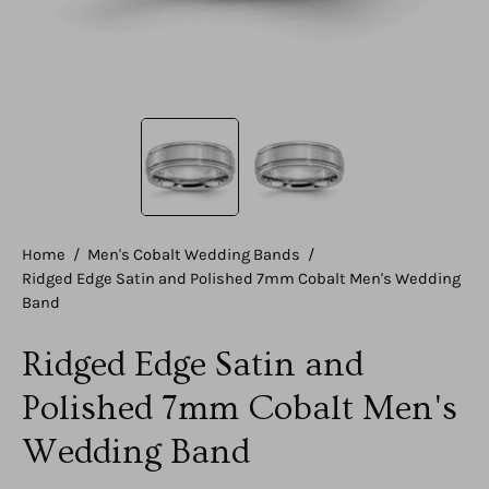
Home
/
Men's Cobalt Wedding Bands
/
Ridged Edge Satin and Polished 7mm Cobalt Men's Wedding
Band
Ridged Edge Satin and
Polished 7mm Cobalt Men's
Wedding Band