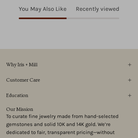
You May Also Like
Recently viewed
Why Iris + Mill
Customer Care
Education
Our Mission
To curate fine jewelry made from hand-selected
gemstones and solid 10K and 14K gold. We’re
dedicated to fair, transparent pricing—without