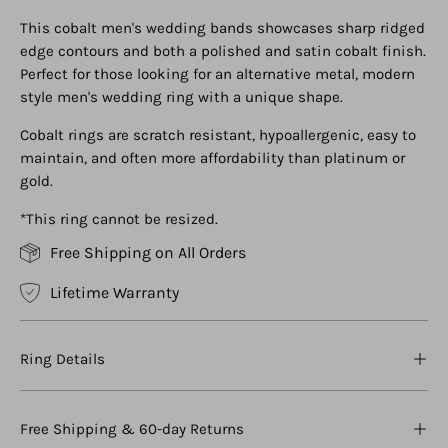
This cobalt men's wedding bands showcases sharp ridged
edge contours and both a polished and satin cobalt finish.
Perfect for those looking for an alternative metal, modern
style men's wedding ring with a unique shape.
Cobalt rings are scratch resistant, hypoallergenic, easy to
maintain, and often more affordability than platinum or
gold.
*This ring cannot be resized.
Free Shipping on All Orders
Lifetime Warranty
Ring Details
Free Shipping & 60-day Returns