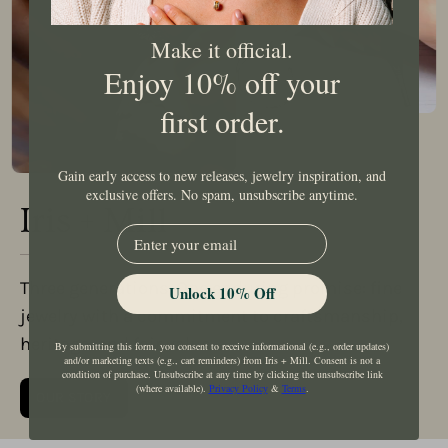
Make it official.
Enjoy 10% off your
first order.
Gain early access to new releases, jewelry inspiration, and
exclusive offers. No spam, unsubscribe anytime.
Iris + Mill
EMail
Three generations. One enduring promise: fine
Unlock 10% Off
jewelry with a commitment to craftsmanship,
heritage, and fair value.
By submitting this form, you consent to receive informational (e.g., order updates)
and/or marketing texts (e.g., cart reminders) from Iris + Mill. Consent is not a
condition of purchase. Unsubscribe at any time by clicking the unsubscribe link
(where available).
Privacy Policy
&
Terms
.
OUR STORY