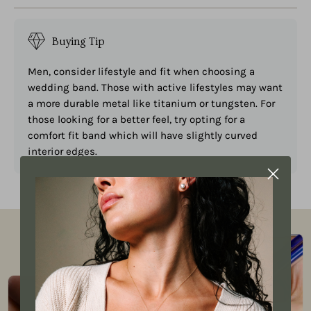
Buying Tip
Men, consider lifestyle and fit when choosing a
wedding band. Those with active lifestyles may want
a more durable metal like titanium or tungsten. For
those looking for a better feel, try opting for a
comfort fit band which will have slightly curved
interior edges.