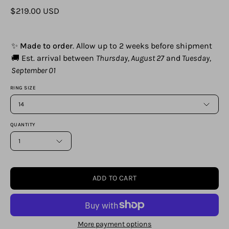
$219.00 USD
✨
Made to order
. Allow up to 2 weeks before shipment
🚚 Est. arrival between
Thursday, August 27
and
Tuesday,
September 01
RING SIZE
14
QUANTITY
1
ADD TO CART
More payment options