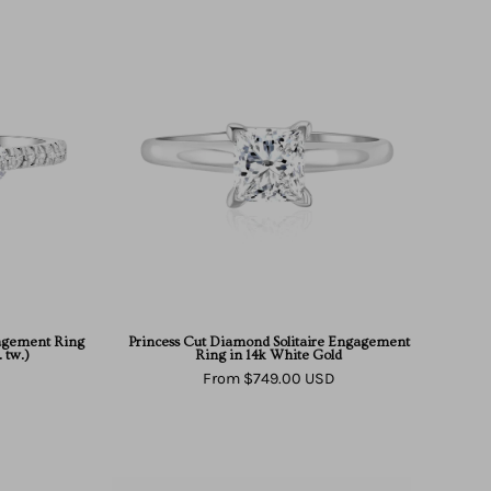
e
Princess
Cut
d
Diamond
Solitaire
ment
Engagement
Ring
in
14k
White
Gold
agement Ring
Princess Cut Diamond Solitaire Engagement
 tw.)
Ring in 14k White Gold
From $749.00 USD
East
West
Solitaire