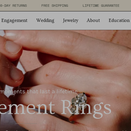
RANTEE
FREE 60-DAY RETURNS
FREE SHIPPING
LIFET
Engagement
Wedding
Jewelry
About
Education
moments that last a lifetime
ement Rings