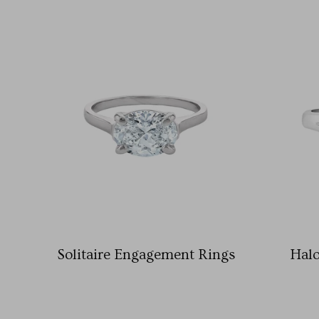
Solitaire Engagement Rings
Hal