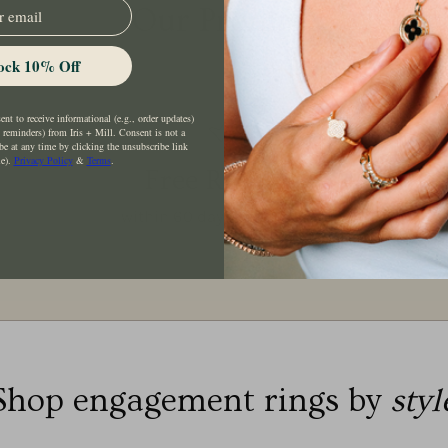
Our Promise
ock 10% Off
nt to receive informational (e.g., order updates)
t reminders) from Iris + Mill. Consent is not a
be at any time by clicking the unsubscribe link
le).
Privacy Policy
&
Terms
.
Free Returns
within 60 days of purchase
Shop engagement rings by
styl