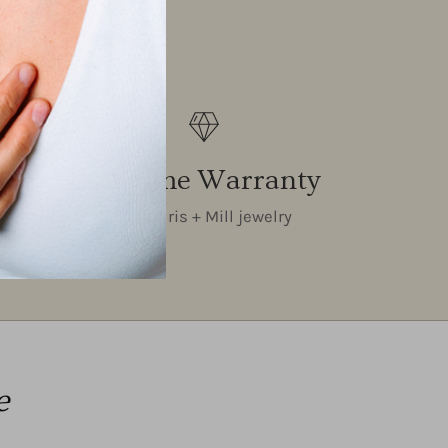
Lifetime Warranty
on all Iris + Mill jewelry
e