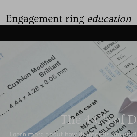
Engagement ring
education
The 4 C's of 
Learn more about how diamonds are graded