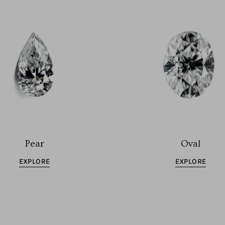
Pear
Oval
EXPLORE
EXPLORE