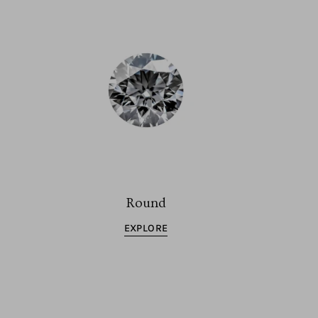
Round
EXPLORE