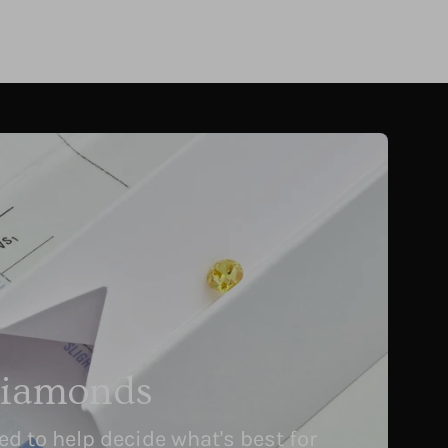
Diamonds
 to help decide what's best for