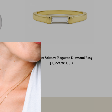
Baguette
Diamond
Ring
d
aire Diamond
East West Solitaire Baguette Diamond Ring
$1,350.00 USD
East West Solitaire Baguette Diamond Ring