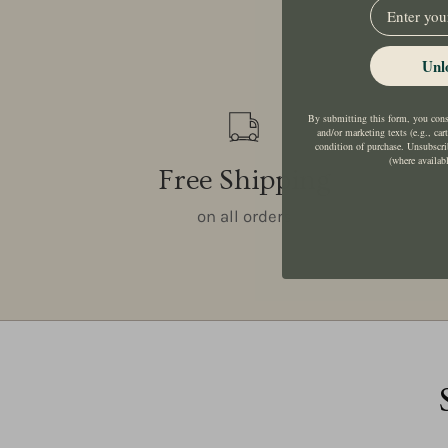
EMail
Unl
By submitting this form, you conse
and/or marketing texts (e.g., car
condition of purchase. Unsubscri
(where availab
Free Shipping
on all orders