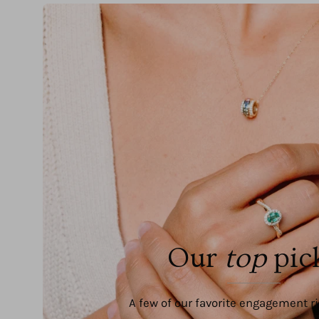
Our
top
pic
A few of our favorite engagement r