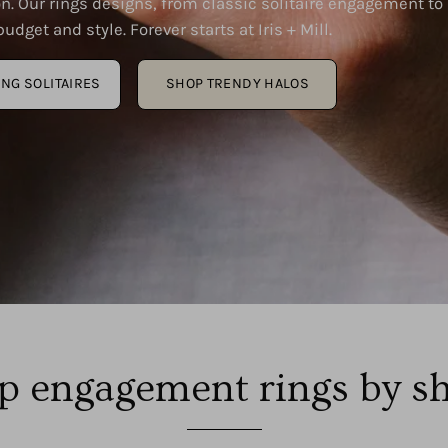
n. Our rings designs, from classic solitaire engagement to
udget and style. Forever starts at Iris + Mill.
ING SOLITAIRES
SHOP TRENDY HALOS
p engagement rings by s