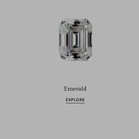
Emerald
EXPLORE