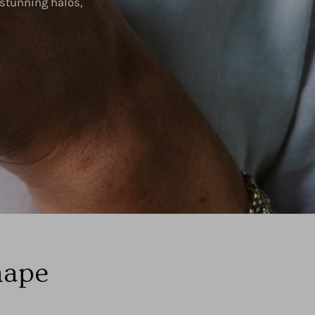
 stunning halos,
hape