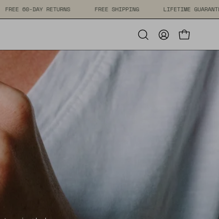
IME GUARANTEE
FREE 60-DAY RETURNS
FREE SHIPPING
Open cart
Open
My
search
Account
bar