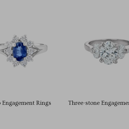
o Engagement Rings
Three-stone Engageme