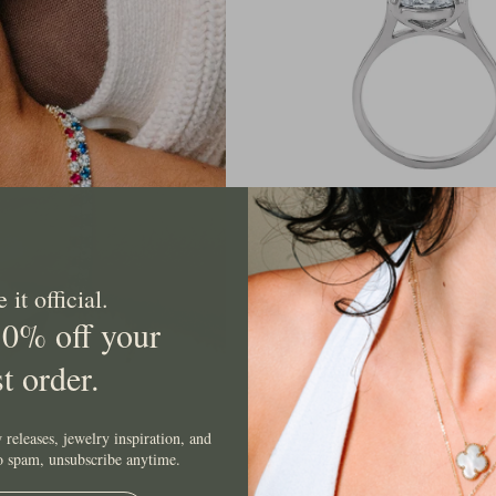
Grown
Oval
Solitaire
Diamon
Ring
East West Lab Grown Oval Solit
Ring
it official.
$2,249.00 USD
10% off your
st order.
 releases, jewelry inspiration, and
No spam, unsubscribe anytime.