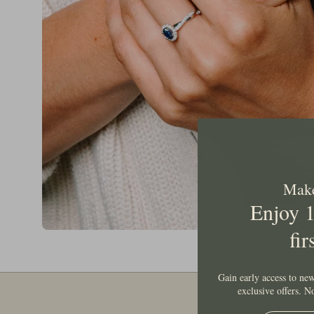
Make 
Enjoy 
fir
Gain early access to new
exclusive offers. 