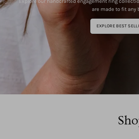
Explore our handcrafted engagement ring collectio
are made to fit any b
EXPLORE BEST SELL
Sho