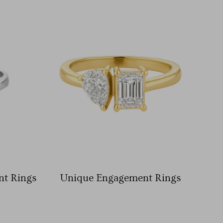
nt Rings
Unique Engagement Rings