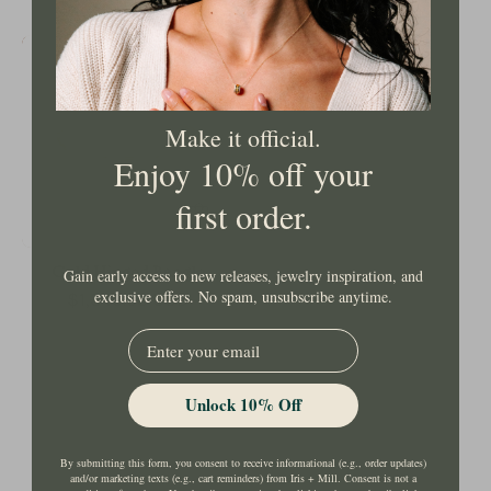
Gold
Hinged
Bangle
Make it official.
Enjoy 10% off your
first order.
Gold Hinged Bangle
Gain early access to new releases, jewelry inspiration, and
exclusive offers. No spam, unsubscribe anytime.
$1,349.00 USD
EMail
Unlock 10% Off
By submitting this form, you consent to receive informational (e.g., order updates)
and/or marketing texts (e.g., cart reminders) from Iris + Mill. Consent is not a