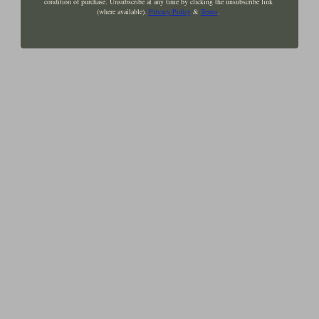
condition of purchase. Unsubscribe at any time by clicking the unsubscribe link
(where available).
Privacy Policy
&
Terms
.