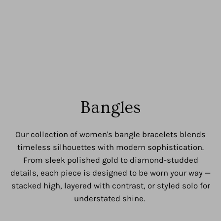
Bangles
Our collection of women's bangle bracelets blends
timeless silhouettes with modern sophistication.
From sleek polished gold to diamond-studded
details, each piece is designed to be worn your way —
stacked high, layered with contrast, or styled solo for
understated shine.