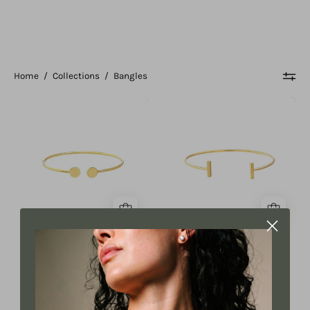
Home
/
Collections
/
Bangles
Disc
Bar
Cuff
Cuff
Bangle
Bangle
Disc Cuff Bangle
Bar Cuff Bangle
From $1,099.00 USD
From $1,099.00 USD