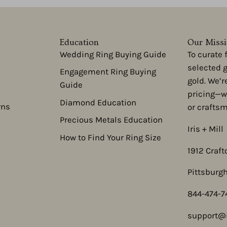
Education
Our Miss
Wedding Ring Buying Guide
To curate
selected 
Engagement Ring Buying
gold. We’r
Guide
pricing—w
Diamond Education
rns
or crafts
Precious Metals Education
Iris + Mill
How to Find Your Ring Size
1912 Craft
Pittsburgh
844-474-7
support@i