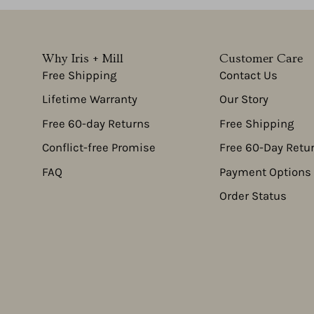
Why Iris + Mill
Customer Care
Free Shipping
Contact Us
Lifetime Warranty
Our Story
Free 60-day Returns
Free Shipping
Conflict-free Promise
Free 60-Day Retu
FAQ
Payment Options
Order Status