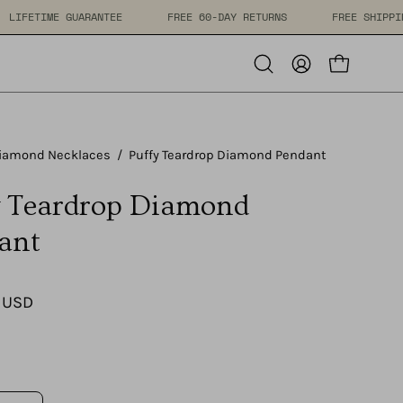
PPING
LIFETIME GUARANTEE
FREE 60-DAY RETURNS
F
Open cart
Open
My
search
Account
bar
iamond Necklaces
/
Puffy Teardrop Diamond Pendant
y Teardrop Diamond
ant
 USD