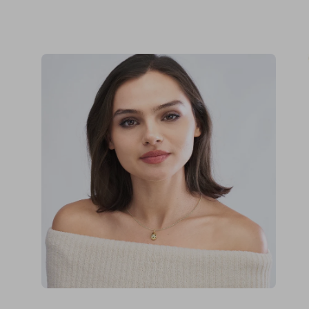
Open
Op
image
im
lightbox
lig