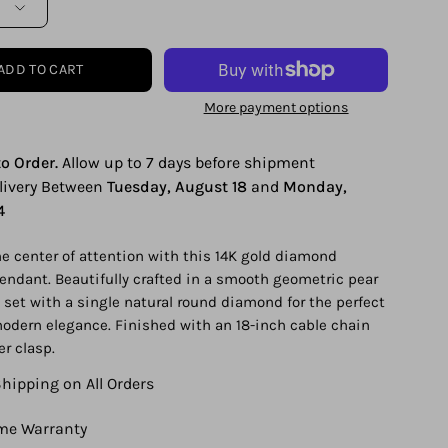
ADD TO CART
More payment options
o Order.
Allow up to 7 days before shipment
elivery Between
Tuesday, August 18
and
Monday,
4
the center of attention with this 14K gold diamond
endant. Beautifully crafted in a smooth geometric pear
set with a single natural round diamond for the perfect
odern elegance. Finished with an 18-inch cable chain
er clasp.
Shipping on All Orders
ime Warranty