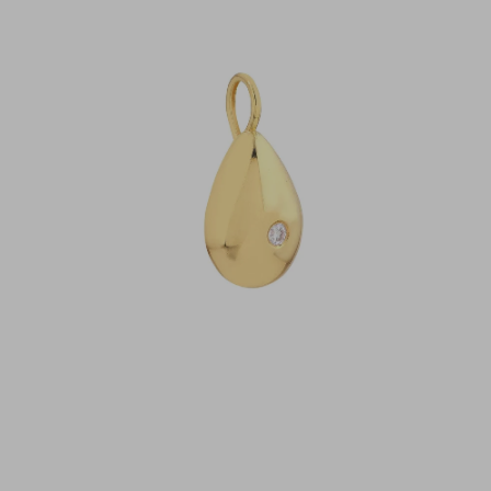
Open
image
lightbox