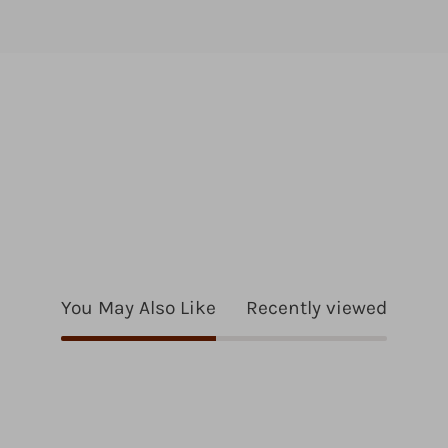
You May Also Like
Recently viewed