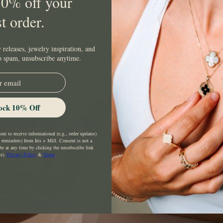
10% off your
st order.
 releases, jewelry inspiration, and
No spam, unsubscribe anytime.
ock 10% Off
nt to receive informational (e.g., order updates)
t reminders) from Iris + Mill. Consent is not a
be at any time by clicking the unsubscribe link
le).
Privacy Policy
&
Terms
.