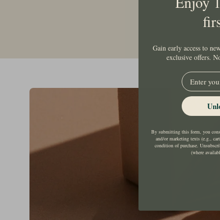
Enjoy 
fir
Gain early access to new
exclusive offers. 
EMail
Unl
By submitting this form, you conse
and/or marketing texts (e.g., car
condition of purchase. Unsubscri
(where availab