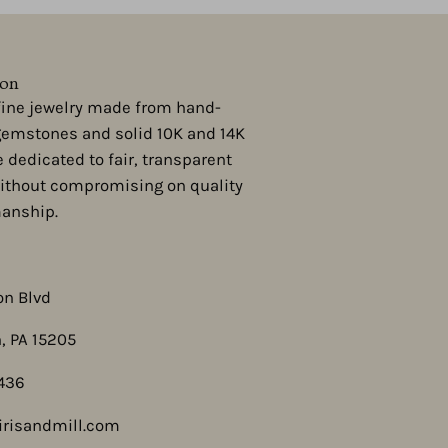
ion
 fine jewelry made from hand-
gemstones and solid 10K and 14K
e dedicated to fair, transparent
ithout compromising on quality
manship.
on Blvd
, PA 15205
436
risandmill.com