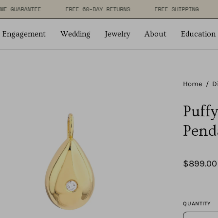
LIFETIME GUARANTEE
FREE 60-DAY RETURNS
FREE SHI
Engagement
Wedding
Jewelry
About
Education
en
Home
/
D
age
Puff
htbox
Pend
$899.00
QUANTITY