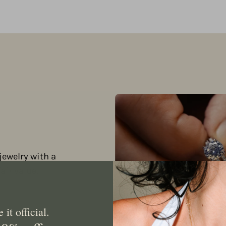
jewelry with a
ir value.
it official.