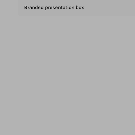
Branded presentation box