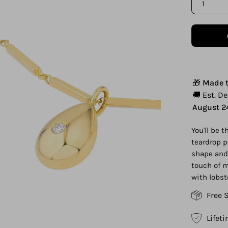
1
en
age
htbox
🎁
Made t
🚚 Est. D
August 2
You'll be 
teardrop p
shape and 
touch of m
with lobst
Free 
Lifet