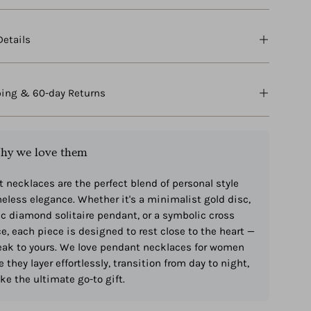
Details
ping & 60-day Returns
hy we love them
 necklaces are the perfect blend of personal style
eless elegance. Whether it's a minimalist gold disc,
ic diamond solitaire pendant, or a symbolic cross
e, each piece is designed to rest close to the heart —
ak to yours. We love pendant necklaces for women
 they layer effortlessly, transition from day to night,
e the ultimate go-to gift.