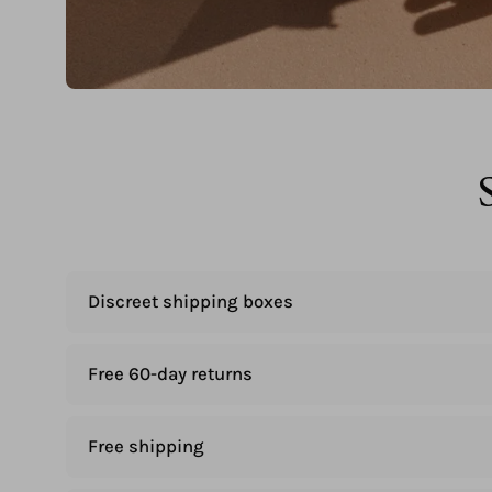
Discreet shipping boxes
Free 60-day returns
Free shipping