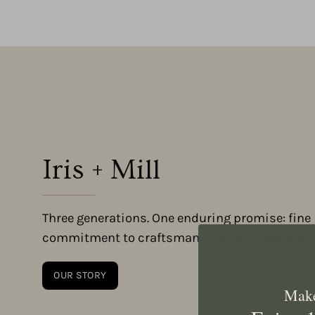
Iris + Mill
Three generations. One enduring promise: fine 
commitment to craftsmanship, heritage, and fa
OUR STORY
Make 