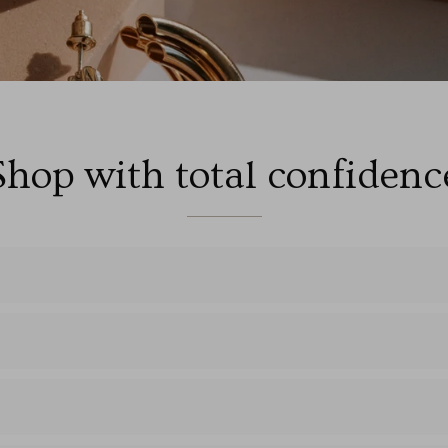
Shop with total confidenc