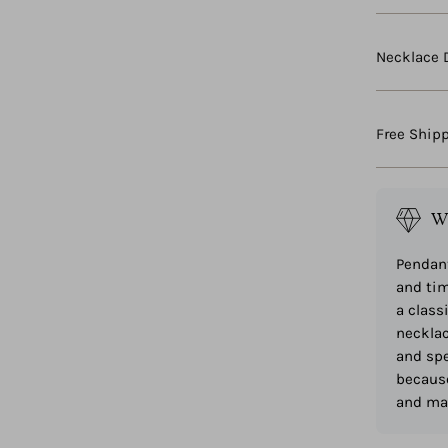
Necklace 
Free Ship
W
Pendant
and tim
a class
necklac
and spe
because
and mak